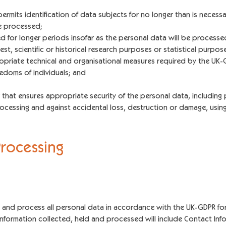
mits identification of data subjects for no longer than is necessa
e processed;
 for longer periods insofar as the personal data will be processed 
est, scientific or historical research purposes or statistical purpos
opriate technical and organisational measures required by the UK-
eedoms of individuals; and
hat ensures appropriate security of the personal data, including 
ocessing and against accidental loss, destruction or damage, usin
P
roce
ssing
ld and process all personal data in accordance with the UK-GDPR for
information collected, held and processed will include Contact Info