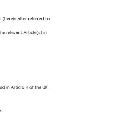
(herein after referred to
e relevant Article(s) in
ed in Article-4 of the UK-
a.