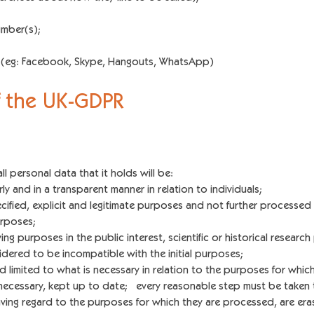
umber(s);
s (eg: Facebook, Skype, Hangouts, WhatsApp)
of the UK-GDPR
all personal data that it holds will be:
y and in a transparent manner in relation to individuals;
fied, explicit and legitimate purposes and not further processed i
urposes;
ing purposes in the public interest, scientific or historical research
dered to be incompatible with the initial purposes;
limited to what is necessary in relation to the purposes for whic
cessary, kept up to date; every reasonable step must be taken t
aving regard to the purposes for which they are processed, are era