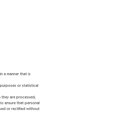
n a manner that is
 purposes or statistical
h they are processed;
o ensure that personal
sed or rectified without