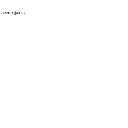
ction against