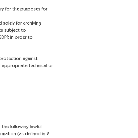
ry for the purposes for
solely for archiving
es subject to
GDPR in order to
protection against
g appropriate technical or
 the following lawful
rmation (as defined in 2