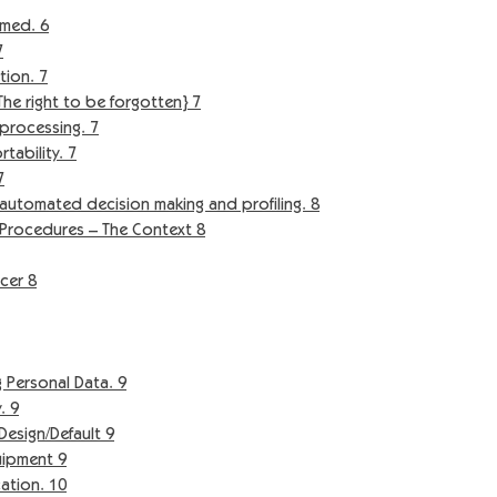
med. 6
7
tion. 7
e right to be forgotten} 7
processing. 7
ability. 7
7
automated decision making and profiling. 8
Procedures – The Context 8
cer 8
 Personal Data. 9
. 9
sign/Default 9
ipment 9
tion. 10