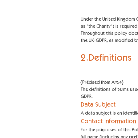
Under the United Kingdom Ge
as “the Charity”) is requir
Throughout this policy docum
the UK-GDPR, as modified by
2.Definitions
{Précised from Art:4}
The definitions of terms use
GDPR.
Data Subject
A data subject is an identi
Contact Information
For the purposes of this Pol
full name (including any pre