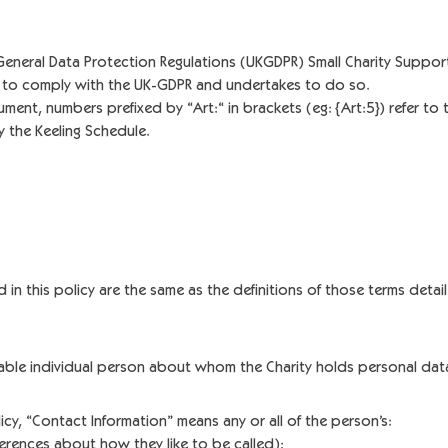
neral Data Protection Regulations (UKGDPR) Small Charity Support 
ed to comply with the UK-GDPR and undertakes to do so.
ent, numbers prefixed by “Art:“ in brackets (eg: {Art:5}) refer to th
 the Keeling Schedule.
d in this policy are the same as the definitions of those terms detail
fiable individual person about whom the Charity holds personal dat
icy, “Contact Information” means any or all of the person’s:
ferences about how they like to be called);