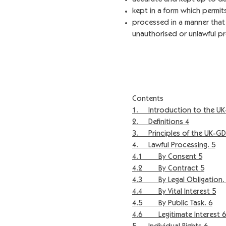
kept in a form which permits
processed in a manner that 
unauthorised or unlawful pr
Contents
1. Introduction to the UK
2. Definitions 4
3. Principles of the UK-GD
4. Lawful Processing. 5
4.1 By Consent 5
4.2 By Contract 5
4.3 By Legal Obligation.
4.4 By Vital Interest 5
4.5 By Public Task. 6
4.6 Legitimate Interest 6