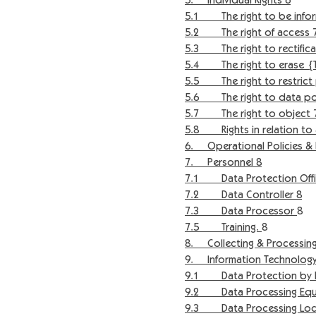
5. Individual Rights 6
5.1 The right to be infor
5.2 The right of access 
5.3 The right to rectifica
5.4 The right to erase {Th
5.5 The right to restrict 
5.6 The right to data port
5.7 The right to object 
5.8 Rights in relation to 
6. Operational Policies & 
7. Personnel 8
7.1 Data Protection Offi
7.2 Data Controller 8
7.3 Data Processor
8
7.5 Training.
8
8. Collecting & Processing
9. Information Technology
9.1 Data Protection by De
9.2 Data Processing Equ
9.3 Data Processing Loca