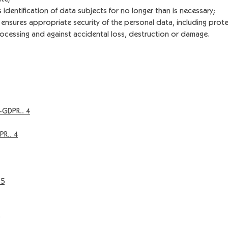
 identification of data subjects for no longer than is necessary;
ensures appropriate security of the personal data, including prote
ocessing and against accidental loss, destruction or damage.
-GDPR.. 4
PR.. 4
 5