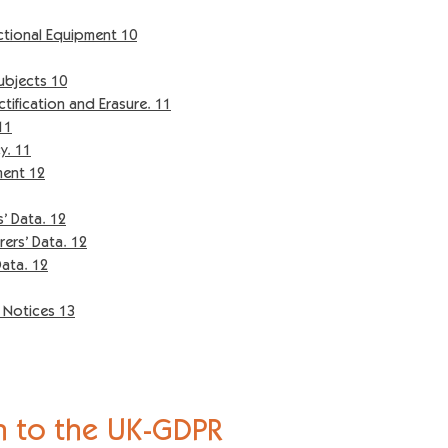
ional Equipment 10
ubjects 10
ification and Erasure. 11
11
y. 11
ment 12
 Data. 12
ers’ Data. 12
ata. 12
y Notices 13
n to the
UK-GDPR