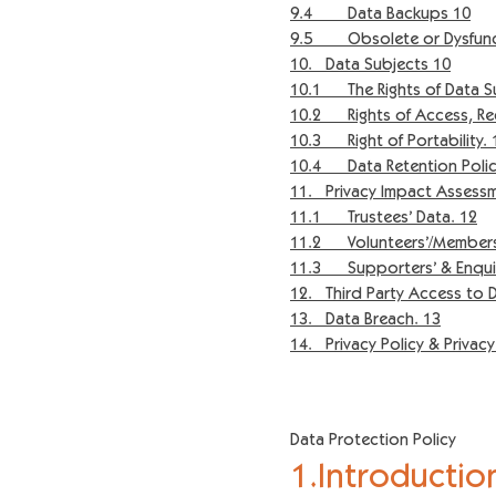
9.4 Data Backups 10
9.5 Obsolete or Dysfunct
10. Data Subjects 10
10.1 The Rights of Data S
10.2 Rights of Access, Rect
10.3 Right of Portability. 
10.4 Data Retention Polic
11. Privacy Impact Assess
11.1 Trustees’ Data. 12
11.2 Volunteers’/Members’
11.3 Supporters’ & Enquir
12. Third Party Access to D
13. Data Breach. 13
14. Privacy Policy & Privac
Data Protection Policy
1.Introductio