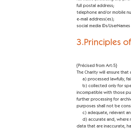
full postal address;
telephone and/or mobile n
e-mail address(es);
social media IDs/UserName
3.Principles 
{Précised from Art:5}
The Charity will ensure that 
a) processed lawfully, fairl
b) collected only for speci
incompatible with those p
further processing for archiv
purposes shall not be consi
c) adequate, relevant and 
d) accurate and, where ne
data that are inaccurate, h