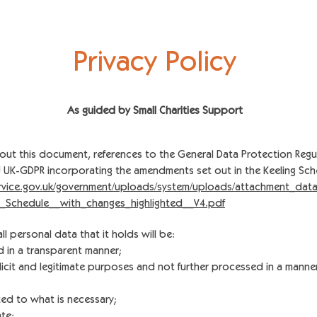
Privacy Policy
As guided by Small Char
ities Support
out this document, references to the General Data Protection Regu
EU UK-GDPR incorporating the amendments set out in the Keeling Sch
service.gov.uk/government/uploads/system/uploads/attachment_data
_Schedule__with_changes_highlighted__V4.pdf
all personal data that it holds will be:
nd in a transparent manner;
plicit and legitimate purposes and not further processed in a manne
ted to what is necessary;
te;