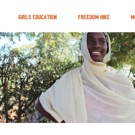
Girls Education
Freedom Hike
M