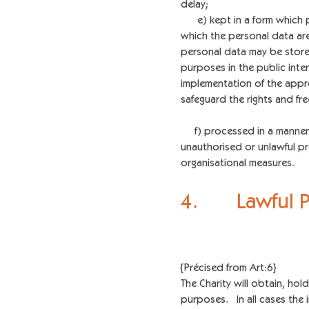
delay;
e) kept in a form which per
which the personal data ar
personal data may be stored
purposes in the public inter
implementation of the appr
safeguard the rights and fr
f) processed in a manner t
unauthorised or unlawful pr
organisational measures.
4. Lawful 
{Précised from Art:6}
The Charity will obtain, ho
purposes. In all cases the 