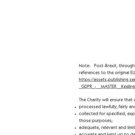
Note: Post-Brexit, through
references to the original 
https://assets.publishing.
_GDPR_-__MASTER__Keeling
The Charity will ensure that 
processed lawfully, fairly a
collected for specified, ex
those purposes;
adequate, relevant and limi
accurate and kept up to da