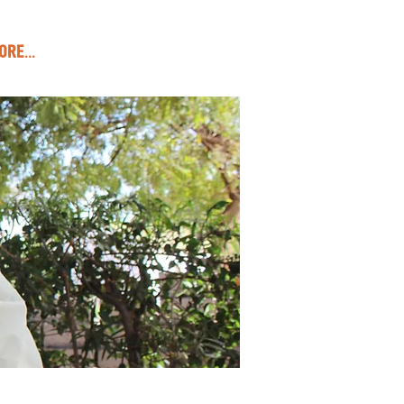
ore...