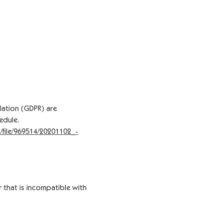
lation (GDPR) are
edule.
/file/969514/20201102_-
r that is incompatible with